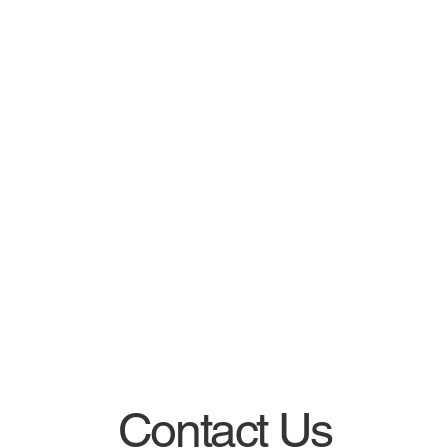
Contact Us