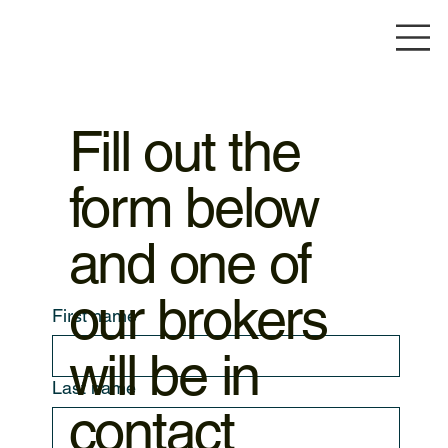
Fill out the
form below
and one of
our brokers
First name
will be in
Last name
contact