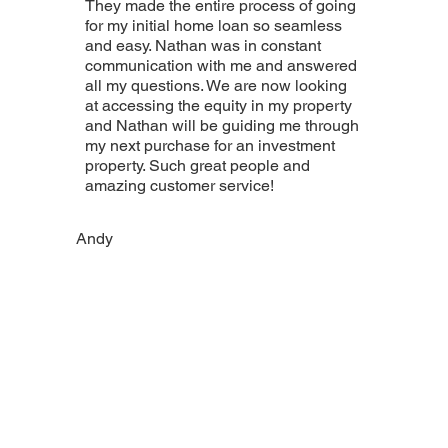
They made the entire process of going
for my initial home loan so seamless
and easy. Nathan was in constant
communication with me and answered
all my questions. We are now looking
at accessing the equity in my property
and Nathan will be guiding me through
my next purchase for an investment
property. Such great people and
amazing customer service!
Andy