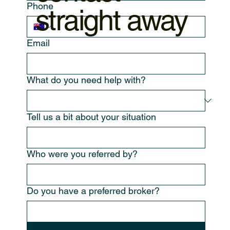
Phone
straight away
Email
What do you need help with?
Tell us a bit about your situation
Who were you referred by?
Do you have a preferred broker?