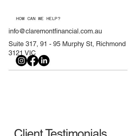
HOW CAN WE HELP?
info@claremontfinancial.com.au
Suite 317, 91 - 95 Murphy St, Richmond
3121 VIC
Client Testimonials