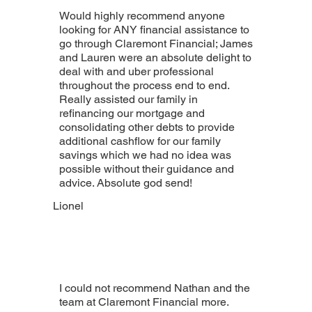
Would highly recommend anyone
looking for ANY financial assistance to
go through Claremont Financial; James
and Lauren were an absolute delight to
deal with and uber professional
throughout the process end to end.
Really assisted our family in
refinancing our mortgage and
consolidating other debts to provide
additional cashflow for our family
savings which we had no idea was
possible without their guidance and
advice. Absolute god send!
Lionel
I could not recommend Nathan and the
team at Claremont Financial more.