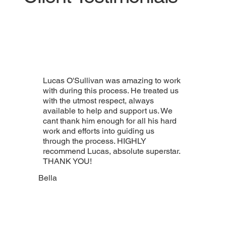
Lucas O'Sullivan was amazing to work
with during this process. He treated us
with the utmost respect, always
available to help and support us. We
cant thank him enough for all his hard
work and efforts into guiding us
through the process. HIGHLY
recommend Lucas, absolute superstar.
THANK YOU!
Bella