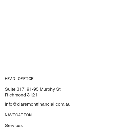
HEAD OFFICE
Suite 317, 91-95 Murphy St
Richmond 3121
info@claremontfinancial.com.au
NAVIGATION
Services