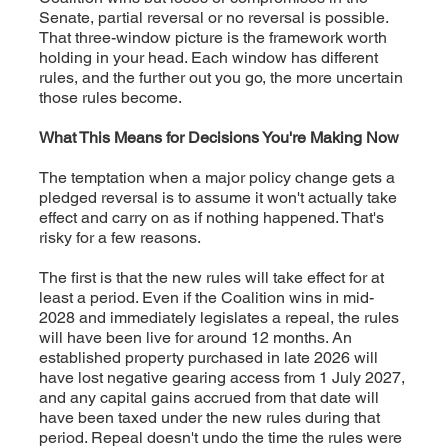
Senate, partial reversal or no reversal is possible.
That three-window picture is the framework worth
holding in your head. Each window has different
rules, and the further out you go, the more uncertain
those rules become.
What This Means for Decisions You're Making Now
The temptation when a major policy change gets a
pledged reversal is to assume it won't actually take
effect and carry on as if nothing happened. That's
risky for a few reasons.
The first is that the new rules will take effect for at
least a period. Even if the Coalition wins in mid-
2028 and immediately legislates a repeal, the rules
will have been live for around 12 months. An
established property purchased in late 2026 will
have lost negative gearing access from 1 July 2027,
and any capital gains accrued from that date will
have been taxed under the new rules during that
period. Repeal doesn't undo the time the rules were