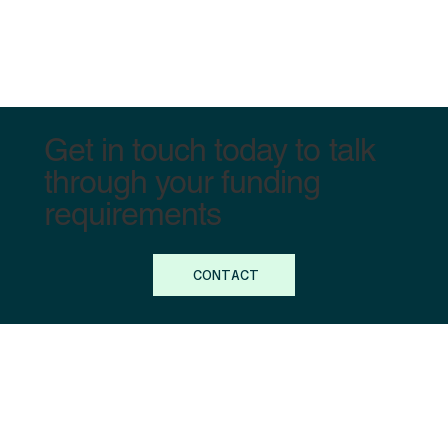
Get in touch today to talk
through your funding
requirements
CONTACT