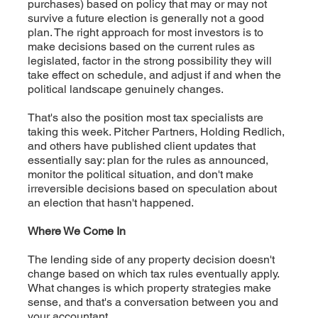
purchases) based on policy that may or may not
survive a future election is generally not a good
plan. The right approach for most investors is to
make decisions based on the current rules as
legislated, factor in the strong possibility they will
take effect on schedule, and adjust if and when the
political landscape genuinely changes.
That's also the position most tax specialists are
taking this week. Pitcher Partners, Holding Redlich,
and others have published client updates that
essentially say: plan for the rules as announced,
monitor the political situation, and don't make
irreversible decisions based on speculation about
an election that hasn't happened.
Where We Come In
The lending side of any property decision doesn't
change based on which tax rules eventually apply.
What changes is which property strategies make
sense, and that's a conversation between you and
your accountant.