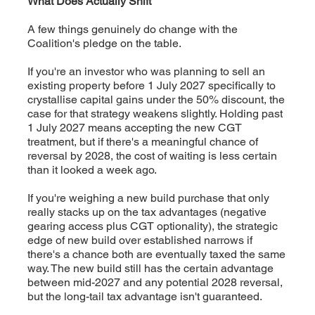
What Does Actually Shift
A few things genuinely do change with the
Coalition's pledge on the table.
If you're an investor who was planning to sell an
existing property before 1 July 2027 specifically to
crystallise capital gains under the 50% discount, the
case for that strategy weakens slightly. Holding past
1 July 2027 means accepting the new CGT
treatment, but if there's a meaningful chance of
reversal by 2028, the cost of waiting is less certain
than it looked a week ago.
If you're weighing a new build purchase that only
really stacks up on the tax advantages (negative
gearing access plus CGT optionality), the strategic
edge of new build over established narrows if
there's a chance both are eventually taxed the same
way. The new build still has the certain advantage
between mid-2027 and any potential 2028 reversal,
but the long-tail tax advantage isn't guaranteed.