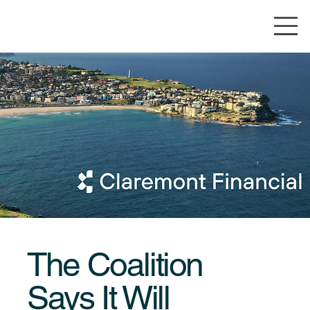
The Coalition
Says It Will