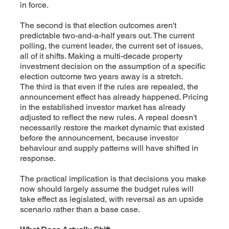
in force.
The second is that election outcomes aren't
predictable two-and-a-half years out. The current
polling, the current leader, the current set of issues,
all of it shifts. Making a multi-decade property
investment decision on the assumption of a specific
election outcome two years away is a stretch.
The third is that even if the rules are repealed, the
announcement effect has already happened. Pricing
in the established investor market has already
adjusted to reflect the new rules. A repeal doesn't
necessarily restore the market dynamic that existed
before the announcement, because investor
behaviour and supply patterns will have shifted in
response.
The practical implication is that decisions you make
now should largely assume the budget rules will
take effect as legislated, with reversal as an upside
scenario rather than a base case.