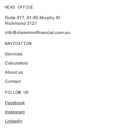
HEAD OFFICE
Suite 317, 91-95 Murphy St
Richmond 3121
info@claremontfinancial.com.au
NAVIGATION
Services
Calculators
About us
Contact
FOLLOW US
Facebook
Instagram
Linkedin