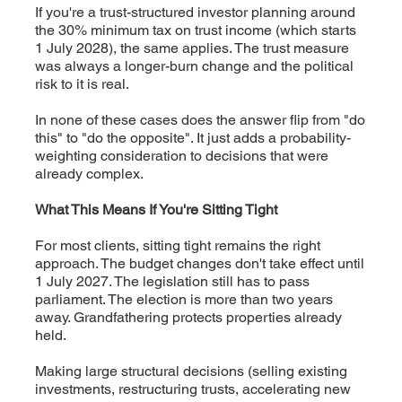
If you're a trust-structured investor planning around
the 30% minimum tax on trust income (which starts
1 July 2028), the same applies. The trust measure
was always a longer-burn change and the political
risk to it is real.
In none of these cases does the answer flip from "do
this" to "do the opposite". It just adds a probability-
weighting consideration to decisions that were
already complex.
What This Means If You're Sitting Tight
For most clients, sitting tight remains the right
approach. The budget changes don't take effect until
1 July 2027. The legislation still has to pass
parliament. The election is more than two years
away. Grandfathering protects properties already
held.
Making large structural decisions (selling existing
investments, restructuring trusts, accelerating new