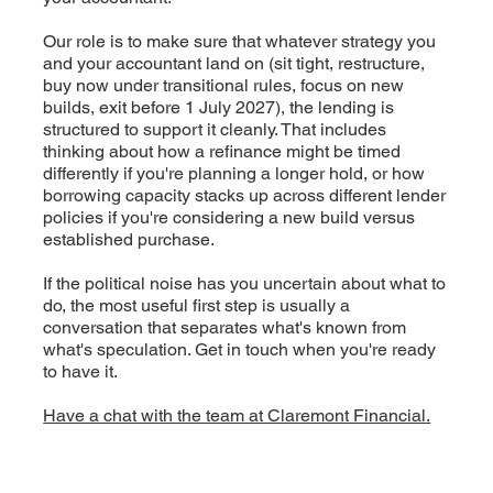
Our role is to make sure that whatever strategy you
and your accountant land on (sit tight, restructure,
buy now under transitional rules, focus on new
builds, exit before 1 July 2027), the lending is
structured to support it cleanly. That includes
thinking about how a refinance might be timed
differently if you're planning a longer hold, or how
borrowing capacity stacks up across different lender
policies if you're considering a new build versus
established purchase.
If the political noise has you uncertain about what to
do, the most useful first step is usually a
conversation that separates what's known from
what's speculation. Get in touch when you're ready
to have it.
Have a chat with the team at Claremont Financial.