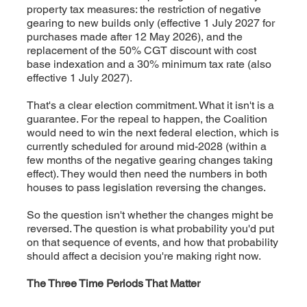
property tax measures: the restriction of negative
gearing to new builds only (effective 1 July 2027 for
purchases made after 12 May 2026), and the
replacement of the 50% CGT discount with cost
base indexation and a 30% minimum tax rate (also
effective 1 July 2027).
That's a clear election commitment. What it isn't is a
guarantee. For the repeal to happen, the Coalition
would need to win the next federal election, which is
currently scheduled for around mid-2028 (within a
few months of the negative gearing changes taking
effect). They would then need the numbers in both
houses to pass legislation reversing the changes.
So the question isn't whether the changes might be
reversed. The question is what probability you'd put
on that sequence of events, and how that probability
should affect a decision you're making right now.
The Three Time Periods That Matter