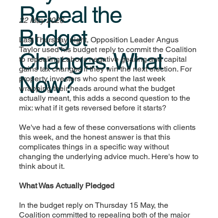
Repeal the
22 May 2026
Budget
Last Thursday night, Opposition Leader Angus
Taylor used his budget reply to commit the Coalition
Changes. What
to repealing Labor's negative gearing and capital
gains tax changes if they win the next election. For
Now?
property investors who spent the last week
wrapping their heads around what the budget
actually meant, this adds a second question to the
mix: what if it gets reversed before it starts?
We've had a few of these conversations with clients
this week, and the honest answer is that this
complicates things in a specific way without
changing the underlying advice much. Here's how to
think about it.
What Was Actually Pledged
In the budget reply on Thursday 15 May, the
Coalition committed to repealing both of the major