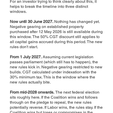
For an investor trying to think clearly about this, it
helps to break the timeline into three distinct
windows.
Now until 30 June 2027.
Nothing has changed yet.
Negative gearing on established property
purchased after 12 May 2026 is still available during
this window. The 50% CGT discount still applies to
all capital gains accrued during this period. The new
rules don't start.
From 1 July 2027.
Assuming current legislation
passes parliament (which still has to happen), the
new rules kick in. Negative gearing restricted to new
builds. CGT calculated under indexation with the
30% minimum tax. This is the window where the
new rules actually bite.
From mid-2028 onwards.
The next federal election
sits roughly here. If the Coalition wins and follows
through on the pledge to repeal, the new rules
potentially reverse. If Labor wins, the rules stay. If the
Coalition wins but loses or compromises in the